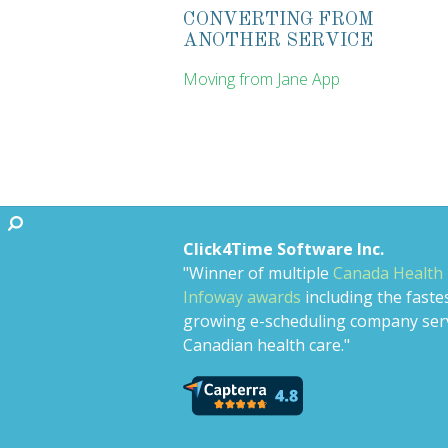
CONVERTING FROM
ANOTHER SERVICE
Moving from Jane App
Click4Time Software Inc.
"Winner of multiple
Canada Health
Infoway awards
including the faste
growing e-scheduling company ser
Canadian health care."