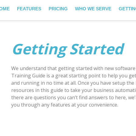
OME
FEATURES
PRICING
WHO WE SERVE
GETTIN
Getting Started
We understand that getting started with new software
Training Guide is a great starting point to help you g
and running in no time at all. Once you have setup the 
resources in this guide to take your business automation
there are questions you can’t find answers to here, we
you through any features at your convenience.