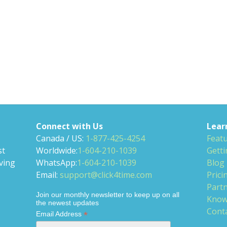
Connect with Us
Lear
Canada / US:
1-877-425-4254
Feat
st
Worldwide:
1-604-210-1039
Getti
ving
WhatsApp:
1-604-210-1039
Blog
Email:
support@click4time.com
Prici
Partn
Join our monthly newsletter to keep up on all
Know
the newest updates
Cont
*
Email Address