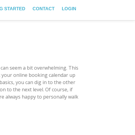
G STARTED
CONTACT
LOGIN
 can seem a bit overwhelming. This
et your online booking calendar up
basics, you can dig in to the other
 to the next level. Of course, if
’re always happy to personally walk