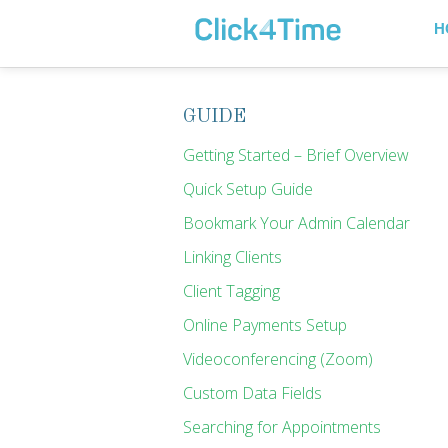
H
GUIDE
Getting Started – Brief Overview
Quick Setup Guide
Bookmark Your Admin Calendar
Linking Clients
Client Tagging
Online Payments Setup
Videoconferencing (Zoom)
Custom Data Fields
Searching for Appointments