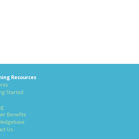
ning Resources
ures
ng Started
ng
er Benefits
ledgebase
act Us