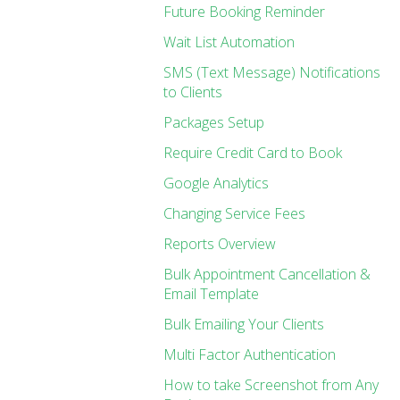
Future Booking Reminder
Wait List Automation
SMS (Text Message) Notifications
to Clients
Packages Setup
Require Credit Card to Book
Google Analytics
Changing Service Fees
Reports Overview
Bulk Appointment Cancellation &
Email Template
Bulk Emailing Your Clients
Multi Factor Authentication
How to take Screenshot from Any