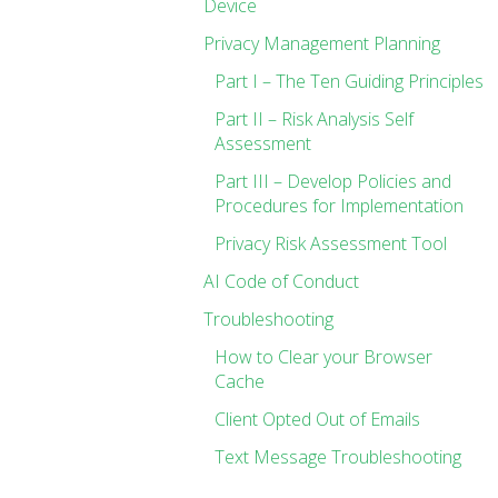
Device
Privacy Management Planning
Part I – The Ten Guiding Principles
Part II – Risk Analysis Self
Assessment
Part III – Develop Policies and
Procedures for Implementation
Privacy Risk Assessment Tool
AI Code of Conduct
Troubleshooting
How to Clear your Browser
Cache
Client Opted Out of Emails
Text Message Troubleshooting