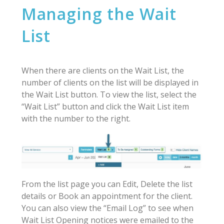
Managing the Wait
List
When there are clients on the Wait List, the
number of clients on the list will be displayed in
the Wait List button. To view the list, select the
“Wait List” button and click the Wait List item
with the number to the right.
From the list page you can Edit, Delete the list
details or Book an appointment for the client.
You can also view the “Email Log” to see when
Wait List Opening notices were emailed to the