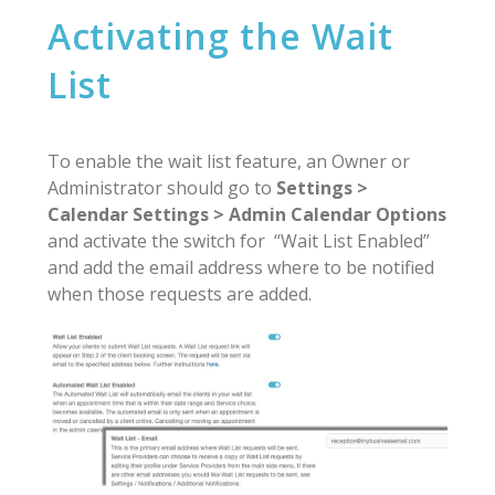
Activating the Wait
List
To enable the wait list feature, an Owner or
Administrator should go to
Settings >
Calendar Settings > Admin Calendar Options
and activate the switch for “Wait List Enabled”
and add the email address where to be notified
when those requests are added.