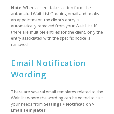
Note
: When a client takes action form the
automated Wait List Opening email and books
an appointment, the client’s entry is
automatically removed from your Wait List. If
there are multiple entries for the client, only the
entry associated with the specific notice is
removed.
Email Notification
Wording
There are several email templates related to the
Wait list where the wording can be edited to suit
your needs from
Settings > Notification >
Email Templates
.