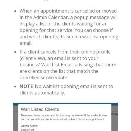
When an appointment is cancelled or moved
in the Admin Calendar, a popup message will
display a list of the clients waiting for an
opening for that service. You can choose if
and which client(s) to send a wait list opening
email.
If a client cancels from their online profile
(client view), an email is sent to your
business’ Wail List Email, advising that there
are clients on the list that match the
cancelled service/date.
NOTE
: No wait list opening email is sent to
clients automatically.