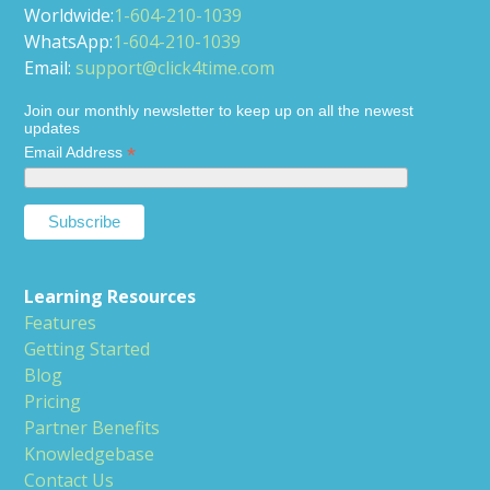
Worldwide:
1-604-210-1039
WhatsApp:
1-604-210-1039
Email:
support@click4time.com
Join our monthly newsletter to keep up on all the newest
updates
*
Email Address
Learning Resources
Features
Getting Started
Blog
Pricing
Partner Benefits
Knowledgebase
Contact Us