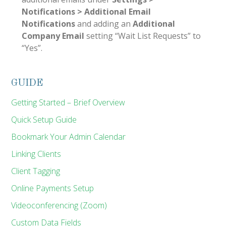
Notifications > Additional Email
Notifications
and adding an
Additional
Company Email
setting “Wait List Requests” to
“Yes”.
GUIDE
Getting Started – Brief Overview
Quick Setup Guide
Bookmark Your Admin Calendar
Linking Clients
Client Tagging
Online Payments Setup
Videoconferencing (Zoom)
Custom Data Fields