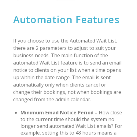
Automation Features
If you choose to use the Automated Wait List,
there are 2 parameters to adjust to suit your
business needs. The main function of the
automated Wait List feature is to send an email
notice to clients on your list when a time opens
up within the date range. The email is sent
automatically only when clients cancel or
change their bookings, not when bookings are
changed from the admin calendar.
Minimum Email Notice Period –
How close
to the current time should the system no
longer send automated Wait List emails? For
example, setting this to 48 hours means a