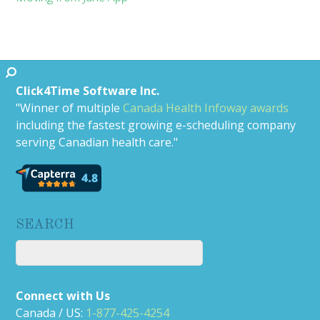
Click4Time Software Inc.
"Winner of multiple
Canada Health Infoway awards
including the fastest growing e-scheduling company
serving Canadian health care."
SEARCH
Connect with Us
Canada / US:
1-877-425-4254