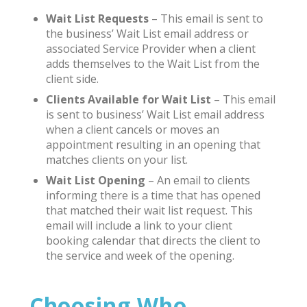
Wait List Requests
– This email is sent to
the business’ Wait List email address or
associated Service Provider when a client
adds themselves to the Wait List from the
client side.
Clients Available for Wait List
– This email
is sent to business’ Wait List email address
when a client cancels or moves an
appointment resulting in an opening that
matches clients on your list.
Wait List Opening
– An email to clients
informing there is a time that has opened
that matched their wait list request. This
email will include a link to your client
booking calendar that directs the client to
the service and week of the opening.
Choosing Who