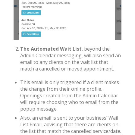
The Automated Wait List
, beyond the
Admin Calendar messaging, will also send an
email to any clients on the wait list that
match a cancelled or moved appointment.
This email is only triggered if a client makes
the change from their online profile.
Openings created from the Admin Calendar
will require choosing who to email from the
popup message.
Also, an email is sent to your business’ Wail
List Email, advising that there are clients on
the list that match the cancelled service/date.