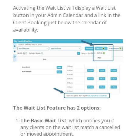
Activating the Wait List will display a Wait List
button in your Admin Calendar and a link in the
Client Booking just below the calendar of
availability.
The Wait List Feature has 2 options:
The Basic Wait List
, which notifies you if
any clients on the wait list match a cancelled
or moved appointment.