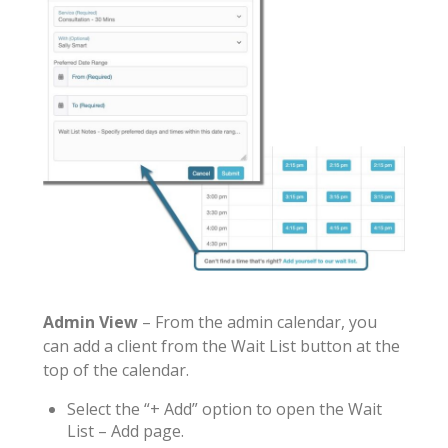
Admin View
– From the admin calendar, you
can add a client from the Wait List button at the
top of the calendar.
Select the “+ Add” option to open the Wait
List – Add page.