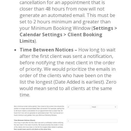
cancellation for an appointment that is
closer than 48 hours from now will not
generate an automated email. This must be
set to 2 hours minimum and greater than
your Minimum Booking Window (
Settings >
Calendar Settings > Client Booking
Limits
).
Time Between Notices –
How long to wait
after the first client was sent a notification,
before notifying the next client in the order
of priority. We would prioritize the emails in
order of the clients who have been on the
list the longest (Date Added is earliest). Zero
would mean send to all clients at the same
time.