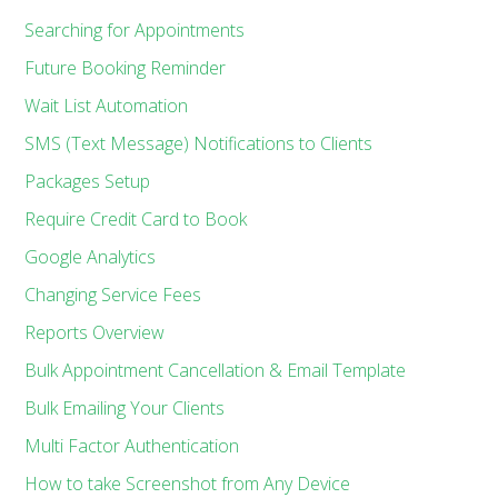
Searching for Appointments
Future Booking Reminder
Wait List Automation
SMS (Text Message) Notifications to Clients
Packages Setup
Require Credit Card to Book
Google Analytics
Changing Service Fees
Reports Overview
Bulk Appointment Cancellation & Email Template
Bulk Emailing Your Clients
Multi Factor Authentication
How to take Screenshot from Any Device