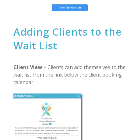
Adding Clients to the
Wait List
Client View
– Clients can add themselves to the
wait list from the link below the client booking
calendar.