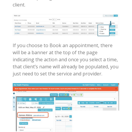
client.
If you choose to Book an appointment, there
will be a banner at the top of the page
indicating the action and once you select a time,
that client’s name will already be populated, you
just need to set the service and provider.