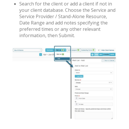
Search for the client or add a client if not in
your client database. Choose the Service and
Service Provider / Stand-Alone Resource,
Date Range and add notes specifying the
preferred times or any other relevant
information, then Submit.