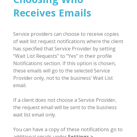
Receives Emails
Service providers can choose to receive copies
of wait list request notifications where the client
has specified that Service Provider by setting
“Wait List Requests” to “Yes” in their profile
Notifications section. If this option is chosen,
these emails will go to the selected Service
Provider only, not to the business’ Wait List
email.
If a client does not choose a Service Provider,
the request email will be sent to the business
wait list email only.
You can have a copy of these notifications go to
additional emails under
Settings >