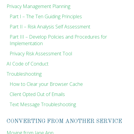
Privacy Management Planning
Part I – The Ten Guiding Principles
Part II – Risk Analysis Self Assessment
Part III – Develop Policies and Procedures for
Implementation
Privacy Risk Assessment Tool
AI Code of Conduct
Troubleshooting
How to Clear your Browser Cache
Client Opted Out of Emails
Text Message Troubleshooting
CONVERTING FROM ANOTHER SERVICE
Moving from Jane App