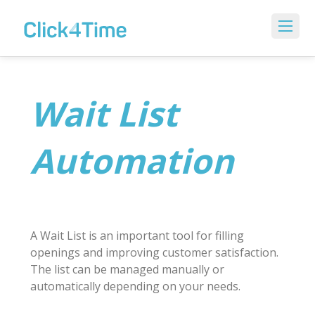
Wait List
Automation
A Wait List is an important tool for filling
openings and improving customer satisfaction.
The list can be managed manually or
automatically depending on your needs.