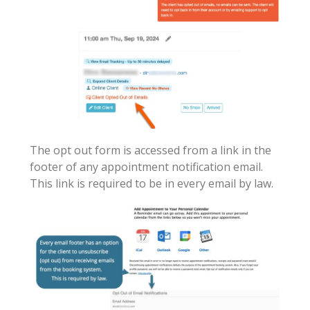
The opt out form is accessed from a link in the
footer of any appointment notification email.
This link is required to be in every email by law.