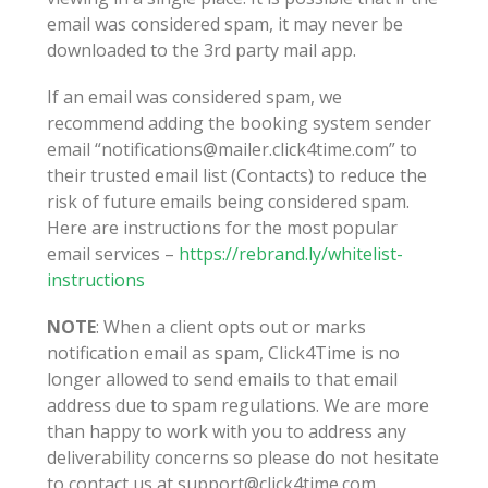
email was considered spam, it may never be
downloaded to the 3rd party mail app.
If an email was considered spam, we
recommend adding the booking system sender
email “notifications@mailer.click4time.com” to
their trusted email list (Contacts) to reduce the
risk of future emails being considered spam.
Here are instructions for the most popular
email services –
https://rebrand.ly/whitelist-
instructions
NOTE
: When a client opts out or marks
notification email as spam, Click4Time is no
longer allowed to send emails to that email
address due to spam regulations. We are more
than happy to work with you to address any
deliverability concerns so please do not hesitate
to contact us at support@click4time.com.