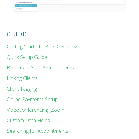
GUIDE
Getting Started – Brief Overview
Quick Setup Guide
Bookmark Your Admin Calendar
Linking Clients
Client Tagging
Online Payments Setup
Videoconferencing (Zoom)
Custom Data Fields
Searching for Appointments