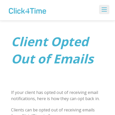
Client Opted
Out of Emails
If your client has opted out of receiving email
notifications, here is how they can opt back in.
Clients can be opted out of receiving emails