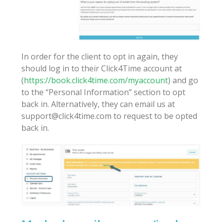
In order for the client to opt in again, they
should log in to their Click4Time account at
(
https://book.click4time.com/myaccount
) and go
to the “Personal Information” section to opt
back in. Alternatively, they can email us at
support@click4time.com to request to be opted
back in.