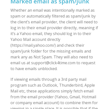
Marked email as spam/junk
Whether an email was intentionally marked as
spam or automatically filtered as spam/junk by
the client’s email provider, the client will need to
log in to their email provider directly, meaning if
it’s a Yahoo email, they should log in to their
Yahoo Mail account directly
(https://mail.yahoo.com/) and check their
spam/junk folder for the missing emails and
mark any as Not Spam. They will also need to
email us at support@click4time.com to request
to have emails unblocked.
If viewing emails through a 3rd party mail
program such as Outlook, Thunderbird, Apple
Mail etc, these applications simply fetch email
from the email provider (Yahoo, Gmail, Hotmail
or company email account) to combine them for
viewing in a single place. It is possible that if the