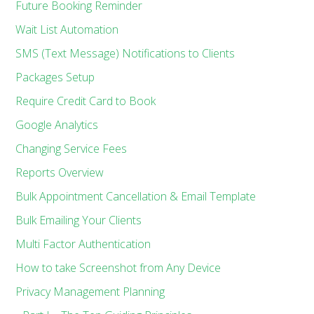
Future Booking Reminder
Wait List Automation
SMS (Text Message) Notifications to Clients
Packages Setup
Require Credit Card to Book
Google Analytics
Changing Service Fees
Reports Overview
Bulk Appointment Cancellation & Email Template
Bulk Emailing Your Clients
Multi Factor Authentication
How to take Screenshot from Any Device
Privacy Management Planning