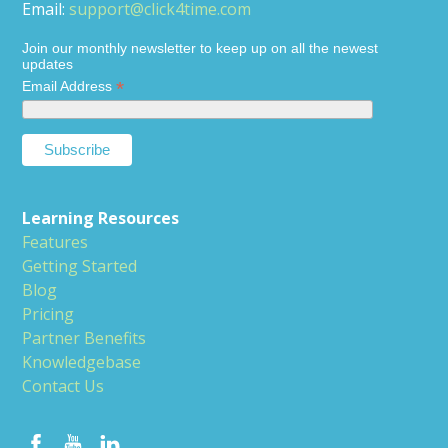
Email:
support@click4time.com
Join our monthly newsletter to keep up on all the newest
updates
*
Email Address
Learning Resources
Features
Getting Started
Blog
Pricing
Partner Benefits
Knowledgebase
Contact Us