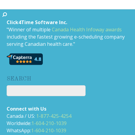
Click4Time Software Inc.
"Winner of multiple
Canada Health Infoway awards
including the fastest growing e-scheduling company
serving Canadian health care."
SEARCH
Connect with Us
Canada / US:
1-877-425-4254
Worldwide:
1-604-210-1039
WhatsApp:
1-604-210-1039