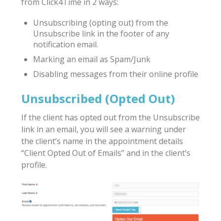
from Click4Time in 2 ways:
Unsubscribing (opting out) from the
Unsubscribe link in the footer of any
notification email.
Marking an email as Spam/Junk
Disabling messages from their online profile
Unsubscribed (Opted Out)
If the client has opted out from the Unsubscribe
link in an email, you will see a warning under
the client’s name in the appointment details
“Client Opted Out of Emails” and in the client’s
profile.