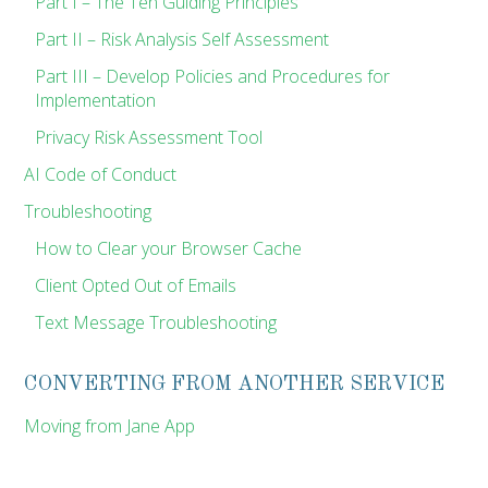
Part I – The Ten Guiding Principles
Part II – Risk Analysis Self Assessment
Part III – Develop Policies and Procedures for
Implementation
Privacy Risk Assessment Tool
AI Code of Conduct
Troubleshooting
How to Clear your Browser Cache
Client Opted Out of Emails
Text Message Troubleshooting
CONVERTING FROM ANOTHER SERVICE
Moving from Jane App