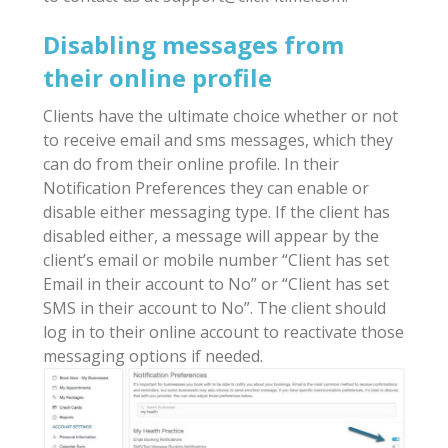
Disabling messages from
their online profile
Clients have the ultimate choice whether or not
to receive email and sms messages, which they
can do from their online profile. In their
Notification Preferences they can enable or
disable either messaging type. If the client has
disabled either, a message will appear by the
client’s email or mobile number “Client has set
Email in their account to No” or “Client has set
SMS in their account to No”. The client should
log in to their online account to reactivate those
messaging options if needed.