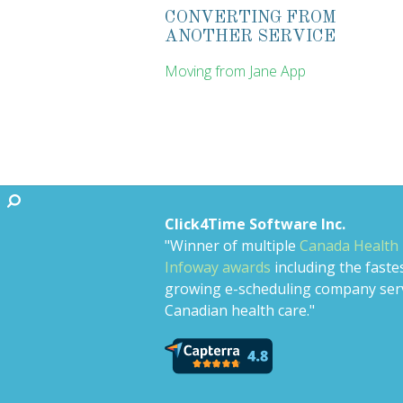
CONVERTING FROM
ANOTHER SERVICE
Moving from Jane App
Click4Time Software Inc.
"Winner of multiple
Canada Health
Infoway awards
including the faste
growing e-scheduling company ser
Canadian health care."