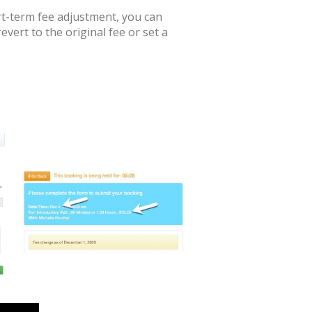
hort-term fee adjustment, you can
revert to the original fee or set a