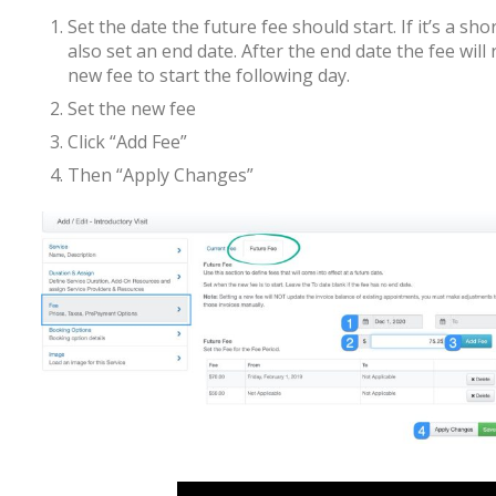
Set the date the future fee should start. If it’s a s
also set an end date. After the end date the fee will 
new fee to start the following day.
Set the new fee
Click “Add Fee”
Then “Apply Changes”