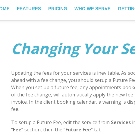
OME
FEATURES
PRICING
WHO WE SERVE
GETTIN
Changing Your Se
Updating the fees for your services is inevitable. As 
ahead with a fee change, you should setup a Future Fee
When you set up a future fee, any appointments booke
of the fee change, will automatically apply the new fee
invoice. In the client booking calendar, a warning is di
fee.
To setup a Future Fee, edit the service from
Services
i
“
Fee
” section, then the “
Future Fee
” tab.