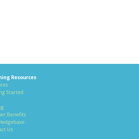
ning Resources
ures
ng Started
ng
er Benefits
ledgebase
act Us