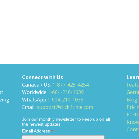
Connect with Us
Lear
Canada / US:
1-877-425-4254
Feat
st
Worldwide:
1-604-210-1039
Getti
ving
WhatsApp:
1-604-210-1039
Blog
Email:
support@click4time.com
Prici
Partn
Join our monthly newsletter to keep up on all
Know
the newest updates
Cont
*
Email Address