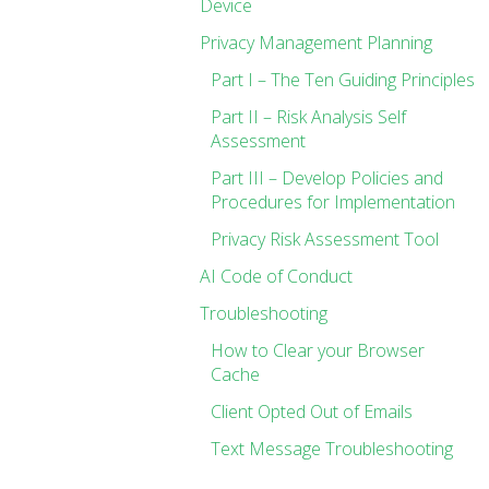
Device
Privacy Management Planning
Part I – The Ten Guiding Principles
Part II – Risk Analysis Self
Assessment
Part III – Develop Policies and
Procedures for Implementation
Privacy Risk Assessment Tool
AI Code of Conduct
Troubleshooting
How to Clear your Browser
Cache
Client Opted Out of Emails
Text Message Troubleshooting