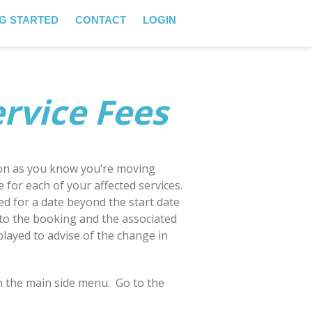
G STARTED
CONTACT
LOGIN
rvice Fees
soon as you know you’re moving
 for each of your affected services.
d for a date beyond the start date
 to the booking and the associated
splayed to advise of the change in
n the main side menu. Go to the