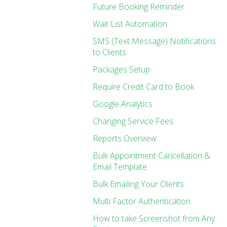
Future Booking Reminder
Wait List Automation
SMS (Text Message) Notifications
to Clients
Packages Setup
Require Credit Card to Book
Google Analytics
Changing Service Fees
Reports Overview
Bulk Appointment Cancellation &
Email Template
Bulk Emailing Your Clients
Multi Factor Authentication
How to take Screenshot from Any