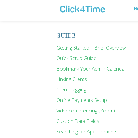
H
GUIDE
Getting Started – Brief Overview
Quick Setup Guide
Bookmark Your Admin Calendar
Linking Clients
Client Tagging
Online Payments Setup
Videoconferencing (Zoom)
Custom Data Fields
Searching for Appointments