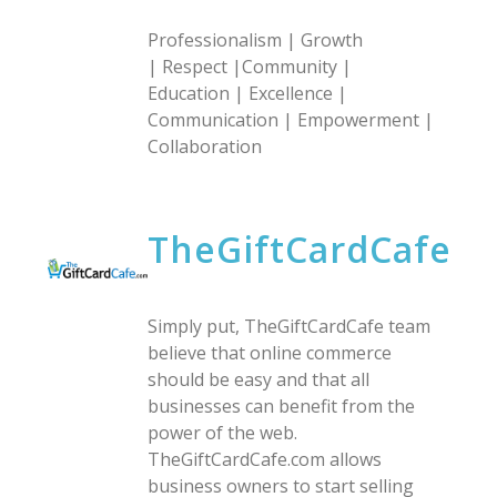
Professionalism | Growth
| Respect |Community |
Education | Excellence |
Communication | Empowerment |
Collaboration
TheGiftCardCafe
Simply put, TheGiftCardCafe team
believe that online commerce
should be easy and that all
businesses can benefit from the
power of the web.
TheGiftCardCafe.com allows
business owners to start selling