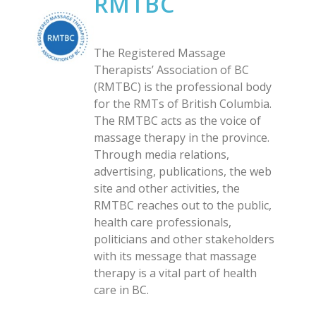
RMTBC
The Registered Massage
Therapists’ Association of BC
(RMTBC) is the professional body
for the RMTs of British Columbia.
The RMTBC acts as the voice of
massage therapy in the province.
Through media relations,
advertising, publications, the web
site and other activities, the
RMTBC reaches out to the public,
health care professionals,
politicians and other stakeholders
with its message that massage
therapy is a vital part of health
care in BC.