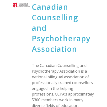
Canadian
Counselling
and
Psychotherapy
Association
The Canadian Counselling and
Psychotherapy Association is a
national bilingual association of
professionally trained counsellors
engaged in the helping
professions. CCPA’s approximately
5300 members work in many
diverse fields of education,