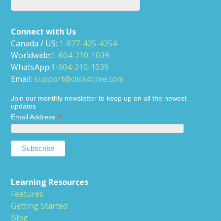
Connect with Us
Canada / US:
1-877-425-4254
Worldwide:
1-604-210-1039
WhatsApp:
1-604-210-1039
Email:
support@click4time.com
Join our monthly newsletter to keep up on all the newest
updates
*
Email Address
Learning Resources
Features
Getting Started
Blog