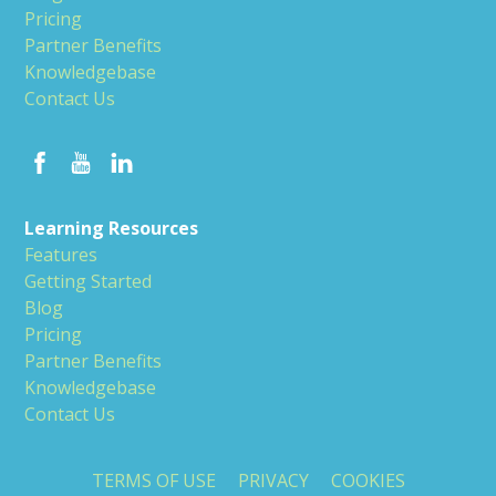
Pricing
Partner Benefits
Knowledgebase
Contact Us
Learning Resources
Features
Getting Started
Blog
Pricing
Partner Benefits
Knowledgebase
Contact Us
TERMS OF USE
PRIVACY
COOKIES