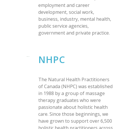
employment and career
development, social work,
business, industry, mental health,
public service agencies,
government and private practice.
NHPC
The Natural Health Practitioners
of Canada (NHPC) was established
in 1988 by a group of massage
therapy graduates who were
passionate about holistic health
care. Since those beginnings, we
have grown to support over 6,500
holistic health practitioners across