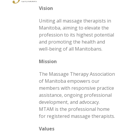
Vision
Uniting all massage therapists in
Manitoba, aiming to elevate the
profession to its highest potential
and promoting the health and
well-being of all Manitobans.
Mission
The Massage Therapy Association
of Manitoba empowers our
members with responsive practice
assistance, ongoing professional
development, and advocacy.
MTAM is the professional home
for registered massage therapists.
Values