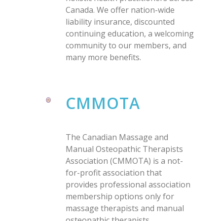
Canada. We offer nation-wide
liability insurance, discounted
continuing education, a welcoming
community to our members, and
many more benefits.
CMMOTA
The Canadian Massage and
Manual Osteopathic Therapists
Association (CMMOTA) is a not-
for-profit association that
provides professional association
membership options only for
massage therapists and manual
osteopathic therapists