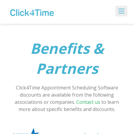
Benefits &
Partners
Click4Time Appointment Scheduling Software
discounts are available from the following
associations or companies.
Contact us
to learn
more about specific benefits and discounts.