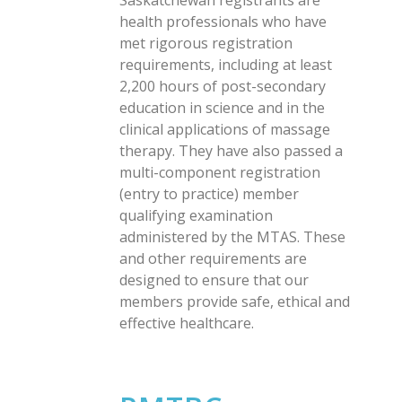
Saskatchewan registrants are
health professionals who have
met rigorous registration
requirements, including at least
2,200 hours of post-secondary
education in science and in the
clinical applications of massage
therapy. They have also passed a
multi-component registration
(entry to practice) member
qualifying examination
administered by the MTAS. These
and other requirements are
designed to ensure that our
members provide safe, ethical and
effective healthcare.