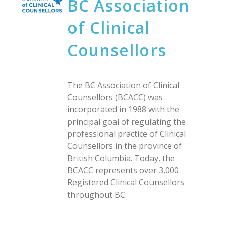
BC Association
of Clinical
Counsellors
The BC Association of Clinical
Counsellors (BCACC) was
incorporated in 1988 with the
principal goal of regulating the
professional practice of Clinical
Counsellors in the province of
British Columbia. Today, the
BCACC represents over 3,000
Registered Clinical Counsellors
throughout BC.