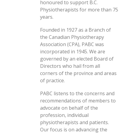
honoured to support B.C.
Physiotherapists for more than 75
years.
Founded in 1927 as a Branch of
the Canadian Physiotherapy
Association (CPA), PABC was
incorporated in 1945. We are
governed by an elected Board of
Directors who hail from all
corners of the province and areas
of practice.
PABC listens to the concerns and
recommendations of members to
advocate on behalf of the
profession, individual
physiotherapists and patients.
Our focus is on advancing the