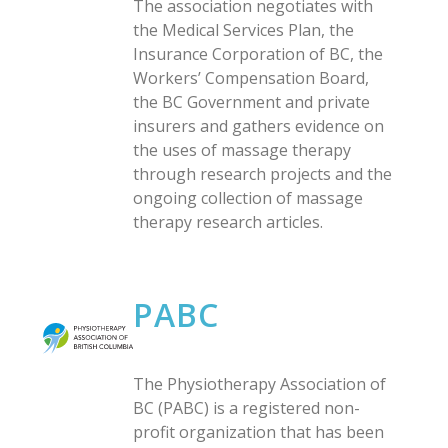
The association negotiates with
the Medical Services Plan, the
Insurance Corporation of BC, the
Workers’ Compensation Board,
the BC Government and private
insurers and gathers evidence on
the uses of massage therapy
through research projects and the
ongoing collection of massage
therapy research articles.
PABC
The Physiotherapy Association of
BC (PABC) is a registered non-
profit organization that has been