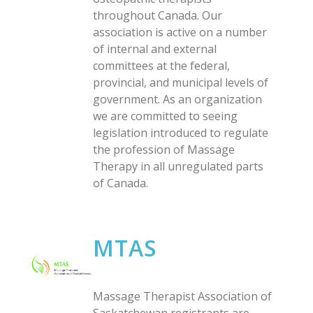
throughout Canada. Our
association is active on a number
of internal and external
committees at the federal,
provincial, and municipal levels of
government. As an organization
we are committed to seeing
legislation introduced to regulate
the profession of Massage
Therapy in all unregulated parts
of Canada.
MTAS
Massage Therapist Association of