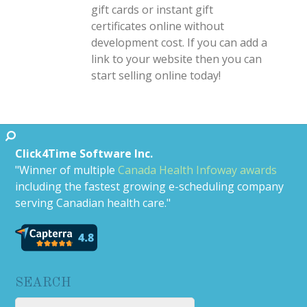
gift cards or instant gift
certificates online without
development cost. If you can add a
link to your website then you can
start selling online today!
Click4Time Software Inc.
"Winner of multiple
Canada Health Infoway awards
including the fastest growing e-scheduling company
serving Canadian health care."
SEARCH