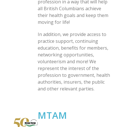
profession in a way that will help
all British Columbians achieve
their health goals and keep them
moving for life!
In addition, we provide access to
practice support, continuing
education, benefits for members,
networking opportunities,
volunteerism and more! We
represent the interest of the
profession to government, health
authorities, insurers, the public
and other relevant parties.
MTAM