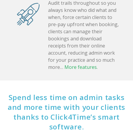
Audit trails throughout so you
always know who did what and
when, force certain clients to
pre-pay upfront when booking,
clients can manage their
bookings and download
receipts from their online
account, reducing admin work
for your practice and so much
more…
More features
.
Spend less time on admin tasks
and more time with your clients
thanks to Click4Time’s smart
software.