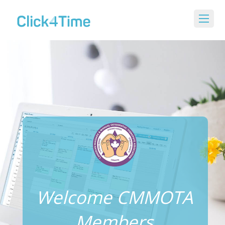
Welcome CMMOTA
Members