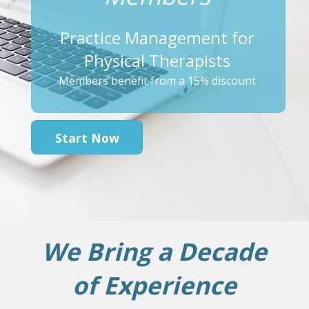
Practice Management for
Physical Therapists
Members benefit from a 15% discount
Start Now
We Bring a Decade
of Experience