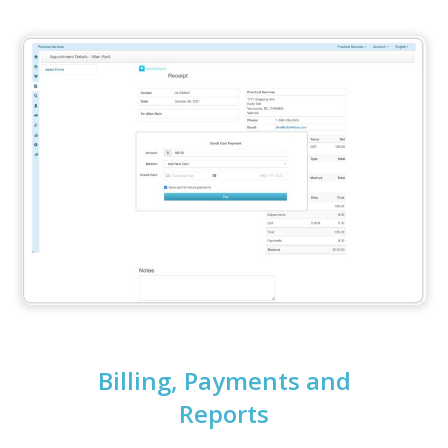
Billing, Payments and
Reports