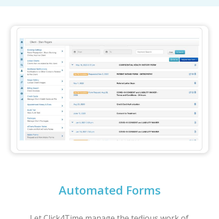
Automated Forms
Let Click4Time manage the tedious work of