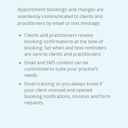
Appointment bookings and changes are
seamlessly communicated to clients and
practitioners by email or text message.
Clients and practitioners receive
booking confirmations at the time of
booking. Set when and how reminders
are sent to clients and practitioners.
Email and SMS content can be
customized to suite your practice’s
needs.
Email tracking so you always know if
your client received and opened
booking notifications, invoices and form
requests.