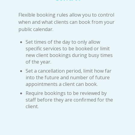
Flexible booking rules allow you to control
when and what clients can book from your
public calendar.
Set times of the day to only allow
specific services to be booked or limit
new client bookings during busy times
of the year.
Set a cancellation period, limit how far
into the future and number of future
appointments a client can book.
Require bookings to be reviewed by
staff before they are confirmed for the
client.