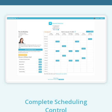
Complete Scheduling
Control