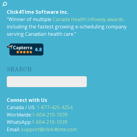
Click4Time Software Inc.
"Winner of multiple
Canada Health Infoway awards
including the fastest growing e-scheduling company
serving Canadian health care."
SEARCH
Connect with Us
Canada / US:
1-877-425-4254
Worldwide:
1-604-210-1039
WhatsApp:
1-604-210-1039
Email:
support@click4time.com