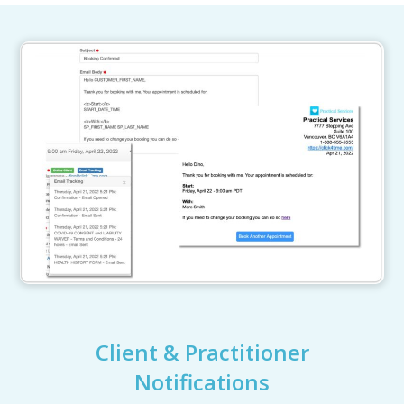
Client & Practitioner
Notifications