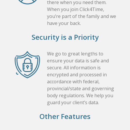
there when you need them.
When you join Click4Time,
you’re part of the family and we
have your back.
Security is a Priority
We go to great lengths to
ensure your data is safe and
secure. All information is
encrypted and processed in
accordance with federal,
provincial/state and governing
body regulations. We help you
guard your client’s data.
Other Features