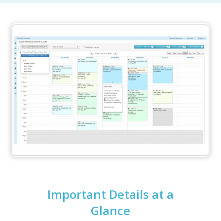
Important Details at a
Glance