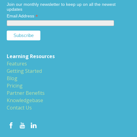
Join our monthly newsletter to keep up on all the newest
updates
*
Email Address
Learning Resources
Features
Getting Started
Blog
Pricing
Partner Benefits
Knowledgebase
Contact Us