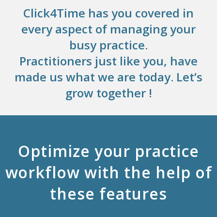
Click4Time has you covered in
every aspect of managing your
busy practice.
Practitioners just like you, have
made us what we are today. Let’s
grow together !
Optimize your practice
workflow with the help of
these features