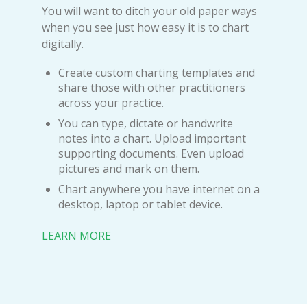
You will want to ditch your old paper ways
when you see just how easy it is to chart
digitally.
Create custom charting templates and
share those with other practitioners
across your practice.
You can type, dictate or handwrite
notes into a chart. Upload important
supporting documents. Even upload
pictures and mark on them.
Chart anywhere you have internet on a
desktop, laptop or tablet device.
LEARN MORE