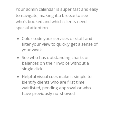
Your admin calendar is super fast and easy
to navigate, making it a breeze to see
who’s booked and which clients need
special attention.
Color code your services or staff and
filter your view to quickly get a sense of
your week.
See who has outstanding charts or
balances on their invoice without a
single click.
Helpful visual cues make it simple to
identify clients who are first time,
waitlisted, pending approval or who
have previously no-showed.