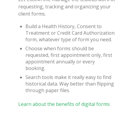
requesting, tracking and organizing your
client forms.
Build a Health History, Consent to
Treatment or Credit Card Authorization
form, whatever type of form you need.
Choose when forms should be
requested, first appointment only, first
appointment annually or every
booking.
Search tools make it really easy to find
historical data. Way better than flipping
through paper files.
Learn about the benefits of digital forms