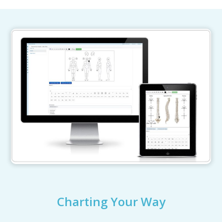
Charting Your Way