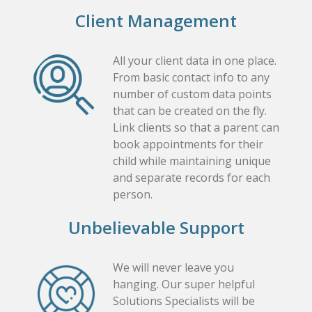
Client Management
All your client data in one place.
From basic contact info to any
number of custom data points
that can be created on the fly.
Link clients so that a parent can
book appointments for their
child while maintaining unique
and separate records for each
person.
Unbelievable Support
We will never leave you
hanging. Our super helpful
Solutions Specialists will be