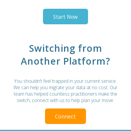
Start Now
Switching from
Another Platform?
You shouldn’t feel trapped in your current service.
We can help you migrate your data at no cost. Our
team has helped countless practitioners make the
switch, connect with us to help plan your move.
Connect