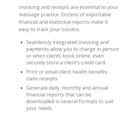
Invoicing and receipts are essential to your
massage practice. Dozens of exportable
financial and statistical reports make it
easy to track your success.
Seamlessly integrated invoicing and
payments allow you to charge in person
or when clients book online, even
securely store a client’s credit card.
Print or email client health benefits
claim receipts.
Generate daily, monthly and annual
financial reports that can be
downloaded in several formats to suit
your needs.