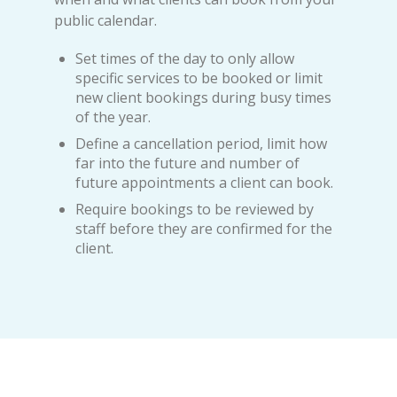
public calendar.
Set times of the day to only allow
specific services to be booked or limit
new client bookings during busy times
of the year.
Define a cancellation period, limit how
far into the future and number of
future appointments a client can book.
Require bookings to be reviewed by
staff before they are confirmed for the
client.