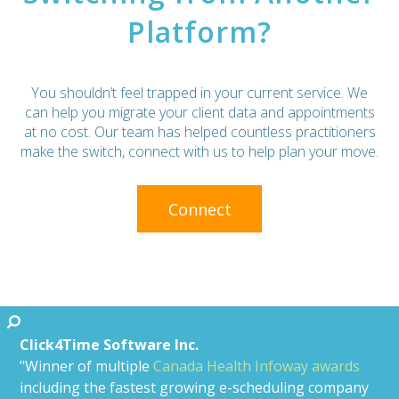
Platform?
You shouldn’t feel trapped in your current service. We
can help you migrate your client data and appointments
at no cost. Our team has helped countless practitioners
make the switch, connect with us to help plan your move.
Connect
Click4Time Software Inc.
"Winner of multiple
Canada Health Infoway awards
including the fastest growing e-scheduling company