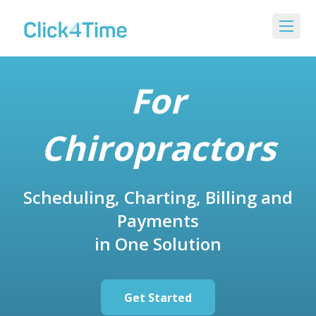
For
Chiropractors
Scheduling, Charting, Billing and
Payments
in One Solution
Get Started