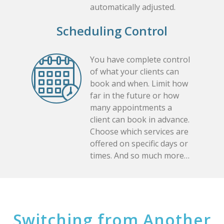
automatically adjusted.
Scheduling Control
You have complete control
of what your clients can
book and when. Limit how
far in the future or how
many appointments a
client can book in advance.
Choose which services are
offered on specific days or
times. And so much more…
Switching from Another