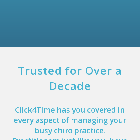
Trusted for Over a
Decade
Click4Time has you covered in
every aspect of managing your
busy chiro practice.