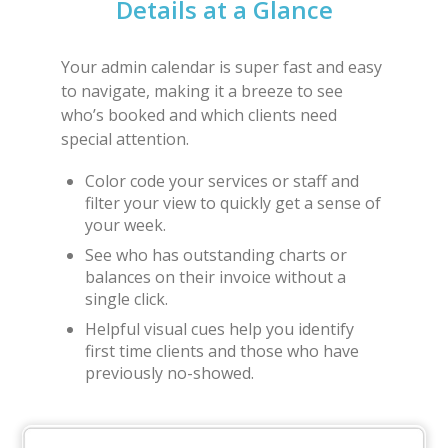
Details at a Glance
Your admin calendar is super fast and easy
to navigate, making it a breeze to see
who’s booked and which clients need
special attention.
Color code your services or staff and
filter your view to quickly get a sense of
your week.
See who has outstanding charts or
balances on their invoice without a
single click.
Helpful visual cues help you identify
first time clients and those who have
previously no-showed.