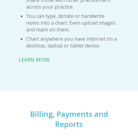
share those with other practitioners
across your practice.
You can type, dictate or handwrite
notes into a chart. Even upload images
and mark on them.
Chart anywhere you have internet on a
desktop, laptop or tablet device.
LEARN MORE
Billing, Payments and
Reports