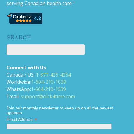
serving Canadian health care."
SEARCH
Connect with Us
Canada / US:
1-877-425-4254
Worldwide:
1-604-210-1039
WhatsApp:
1-604-210-1039
Email:
support@click4time.com
Join our monthly newsletter to keep up on all the newest
updates
*
Email Address