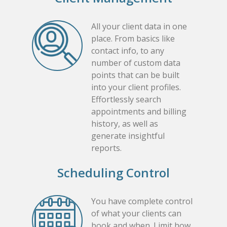
All your client data in one
place. From basics like
contact info, to any
number of custom data
points that can be built
into your client profiles.
Effortlessly search
appointments and billing
history, as well as
generate insightful
reports.
Scheduling Control
You have complete control
of what your clients can
book and when. Limit how