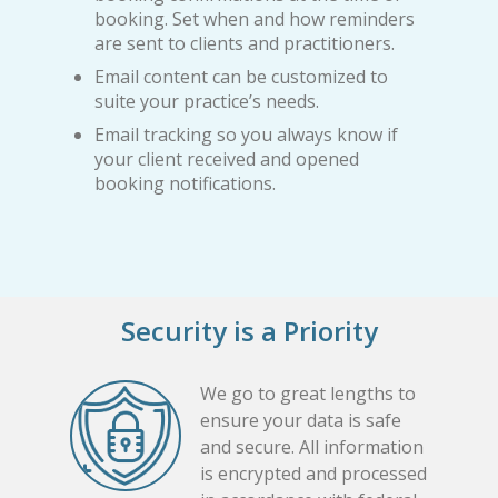
booking. Set when and how reminders
are sent to clients and practitioners.
Email content can be customized to
suite your practice’s needs.
Email tracking so you always know if
your client received and opened
booking notifications.
Security is a Priority
We go to great lengths to
ensure your data is safe
and secure. All information
is encrypted and processed