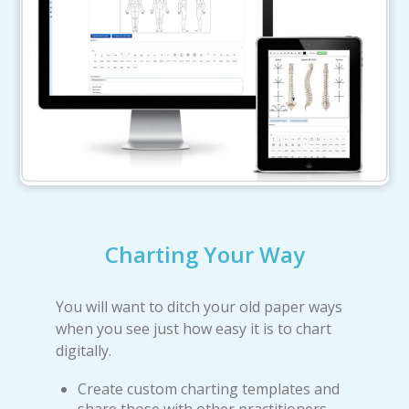
Charting Your Way
You will want to ditch your old paper ways
when you see just how easy it is to chart
digitally.
Create custom charting templates and