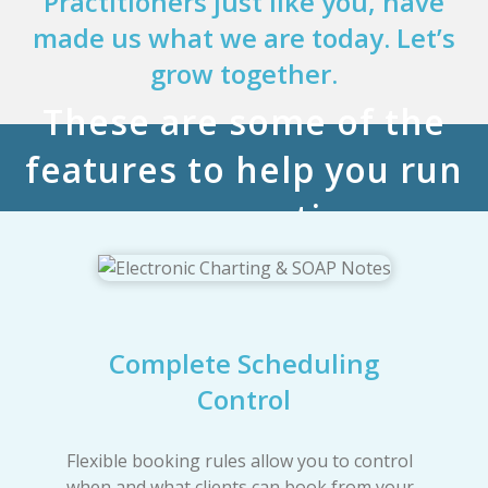
Practitioners just like you, have
made us what we are today. Let’s
grow together.
These are some of the
features to help you run
your practice
Complete Scheduling
Control
Flexible booking rules allow you to control
when and what clients can book from your