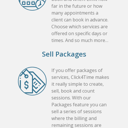
far in the future or how
many appointments a
client can book in advance.
Choose which services are
offered on specific days or
times. And so much more…
Sell Packages
If you offer packages of
services, Click4Time makes
it really simple to create,
sell, book and count
sessions. With our
Packages feature you can
sell a series of sessions
where the billing and
remaining sessions are