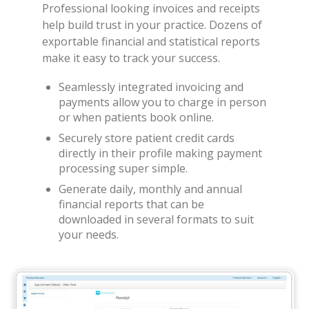
Professional looking invoices and receipts
help build trust in your practice. Dozens of
exportable financial and statistical reports
make it easy to track your success.
Seamlessly integrated invoicing and
payments allow you to charge in person
or when patients book online.
Securely store patient credit cards
directly in their profile making payment
processing super simple.
Generate daily, monthly and annual
financial reports that can be
downloaded in several formats to suit
your needs.