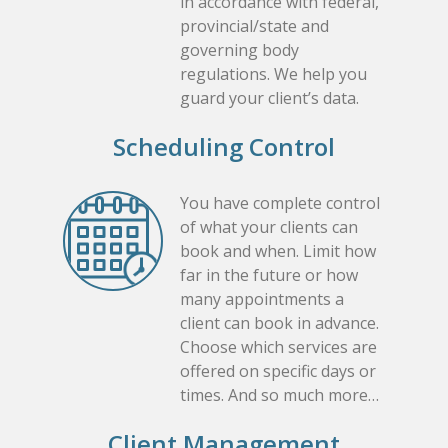
in accordance with federal,
provincial/state and
governing body
regulations. We help you
guard your client’s data.
Scheduling Control
You have complete control
of what your clients can
book and when. Limit how
far in the future or how
many appointments a
client can book in advance.
Choose which services are
offered on specific days or
times. And so much more…
Client Management