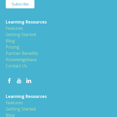
Learning Resources
Features
Getting Started
Blog
Pricing
Partner Benefits
Knowledgebase
Contact Us
Learning Resources
Features
Getting Started
Blog