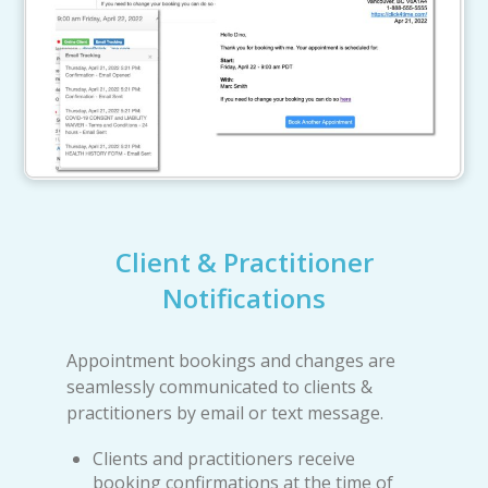
Client & Practitioner
Notifications
Appointment bookings and changes are
seamlessly communicated to clients &
practitioners by email or text message.
Clients and practitioners receive
booking confirmations at the time of