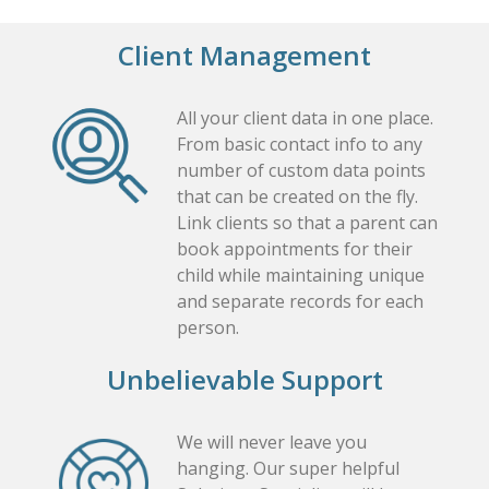
Client Management
All your client data in one place.
From basic contact info to any
number of custom data points
that can be created on the fly.
Link clients so that a parent can
book appointments for their
child while maintaining unique
and separate records for each
person.
Unbelievable Support
We will never leave you
hanging. Our super helpful