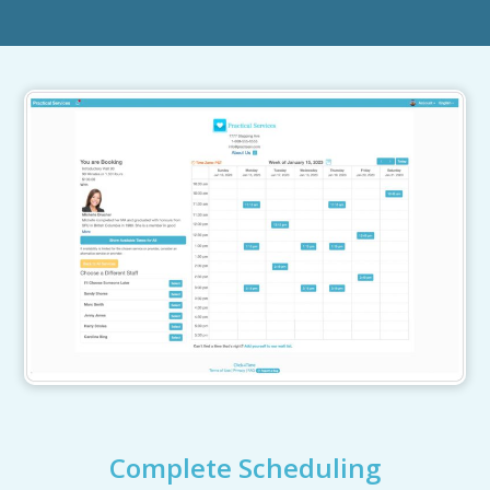
Complete Scheduling