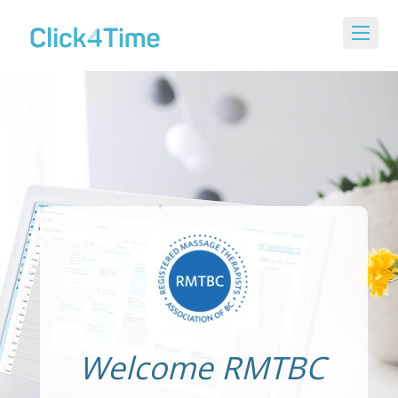
Welcome RMTBC