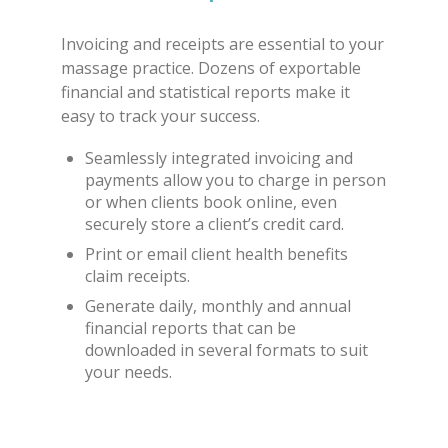
Invoicing and receipts are essential to your
massage practice. Dozens of exportable
financial and statistical reports make it
easy to track your success.
Seamlessly integrated invoicing and
payments allow you to charge in person
or when clients book online, even
securely store a client’s credit card.
Print or email client health benefits
claim receipts.
Generate daily, monthly and annual
financial reports that can be
downloaded in several formats to suit
your needs.