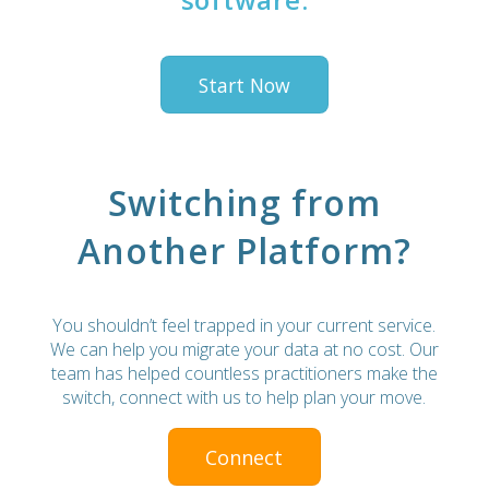
Start Now
Switching from
Another Platform?
You shouldn’t feel trapped in your current service.
We can help you migrate your data at no cost. Our
team has helped countless practitioners make the
switch, connect with us to help plan your move.
Connect