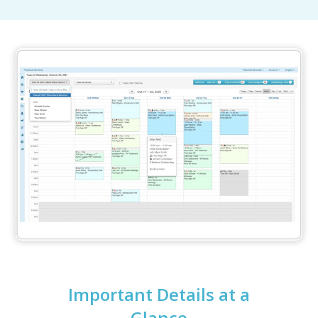
Important Details at a
Glance