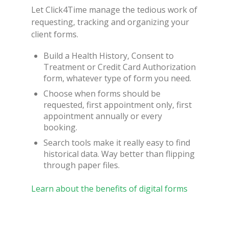
Let Click4Time manage the tedious work of
requesting, tracking and organizing your
client forms.
Build a Health History, Consent to
Treatment or Credit Card Authorization
form, whatever type of form you need.
Choose when forms should be
requested, first appointment only, first
appointment annually or every
booking.
Search tools make it really easy to find
historical data. Way better than flipping
through paper files.
Learn about the benefits of digital forms