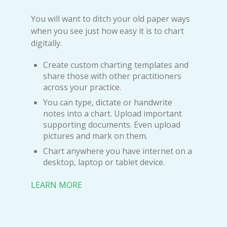
You will want to ditch your old paper ways
when you see just how easy it is to chart
digitally.
Create custom charting templates and
share those with other practitioners
across your practice.
You can type, dictate or handwrite
notes into a chart. Upload important
supporting documents. Even upload
pictures and mark on them.
Chart anywhere you have internet on a
desktop, laptop or tablet device.
LEARN MORE