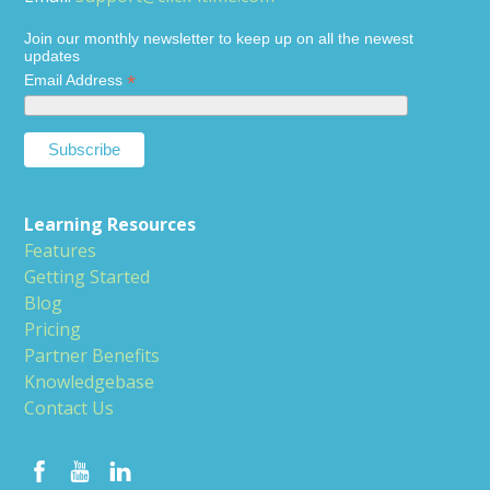
Join our monthly newsletter to keep up on all the newest
updates
*
Email Address
Learning Resources
Features
Getting Started
Blog
Pricing
Partner Benefits
Knowledgebase
Contact Us