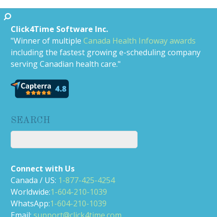
Click4Time Software Inc.
"Winner of multiple
Canada Health Infoway awards
including the fastest growing e-scheduling company
serving Canadian health care."
SEARCH
Connect with Us
Canada / US:
1-877-425-4254
Worldwide:
1-604-210-1039
WhatsApp:
1-604-210-1039
Email:
support@click4time.com