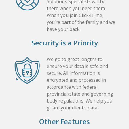
Solutions Specialists will be
there when you need them.
When you join Click4Time,
you’re part of the family and we
have your back.
Security is a Priority
We go to great lengths to
ensure your data is safe and
secure. All information is
encrypted and processed in
accordance with federal,
provincial/state and governing
body regulations. We help you
guard your client’s data.
Other Features