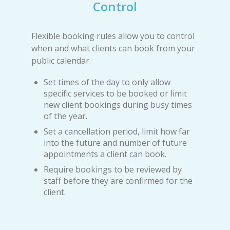
Control
Flexible booking rules allow you to control
when and what clients can book from your
public calendar.
Set times of the day to only allow
specific services to be booked or limit
new client bookings during busy times
of the year.
Set a cancellation period, limit how far
into the future and number of future
appointments a client can book.
Require bookings to be reviewed by
staff before they are confirmed for the
client.