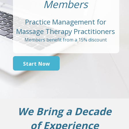
Members
Practice Management for
Massage Therapy Practitioners
Members benefit from a 15% discount
Start Now
We Bring a Decade
of Experience