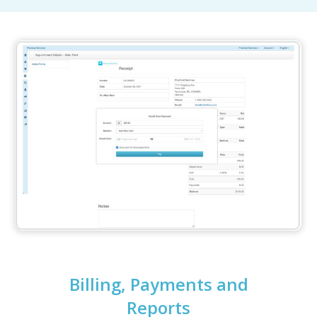
Billing, Payments and
Reports