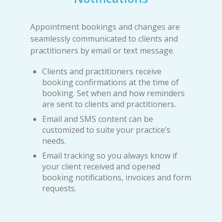
Appointment bookings and changes are
seamlessly communicated to clients and
practitioners by email or text message.
Clients and practitioners receive
booking confirmations at the time of
booking. Set when and how reminders
are sent to clients and practitioners.
Email and SMS content can be
customized to suite your practice’s
needs.
Email tracking so you always know if
your client received and opened
booking notifications, invoices and form
requests.