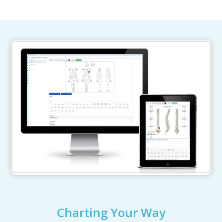
Charting Your Way