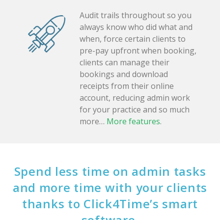
Audit trails throughout so you
always know who did what and
when, force certain clients to
pre-pay upfront when booking,
clients can manage their
bookings and download
receipts from their online
account, reducing admin work
for your practice and so much
more…
More features
.
Spend less time on admin tasks
and more time with your clients
thanks to Click4Time’s smart
software.