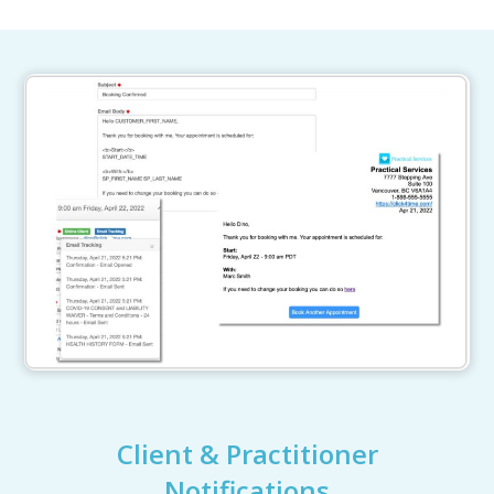
Client & Practitioner
Notifications