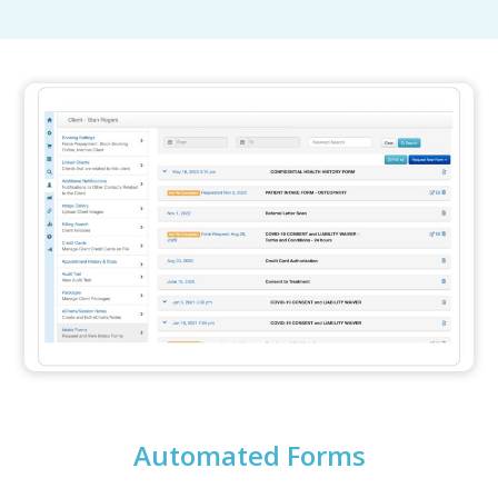
Automated Forms