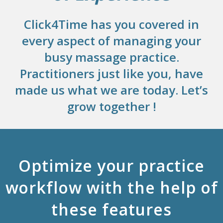
Click4Time has you covered in
every aspect of managing your
busy massage practice.
Practitioners just like you, have
made us what we are today. Let’s
grow together !
Optimize your practice
workflow with the help of
these features