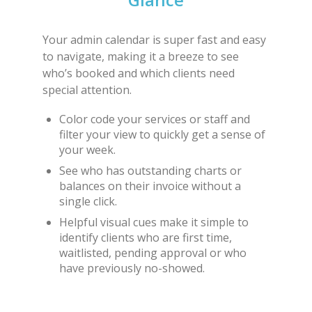
Your admin calendar is super fast and easy
to navigate, making it a breeze to see
who’s booked and which clients need
special attention.
Color code your services or staff and
filter your view to quickly get a sense of
your week.
See who has outstanding charts or
balances on their invoice without a
single click.
Helpful visual cues make it simple to
identify clients who are first time,
waitlisted, pending approval or who
have previously no-showed.