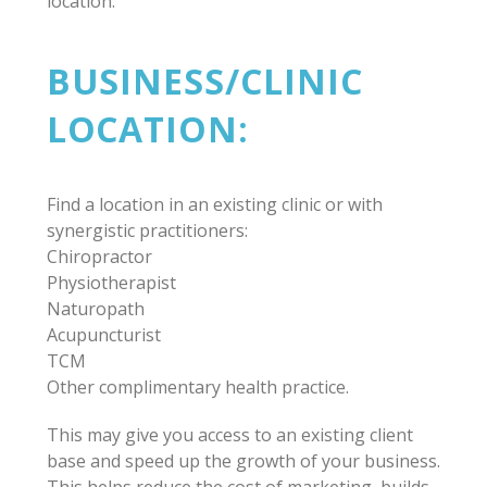
location.
BUSINESS/CLINIC
LOCATION:
Find a location in an existing clinic or with
synergistic practitioners:
Chiropractor
Physiotherapist
Naturopath
Acupuncturist
TCM
Other complimentary health practice.
This may give you access to an existing client
base and speed up the growth of your business.
This helps reduce the cost of marketing, builds