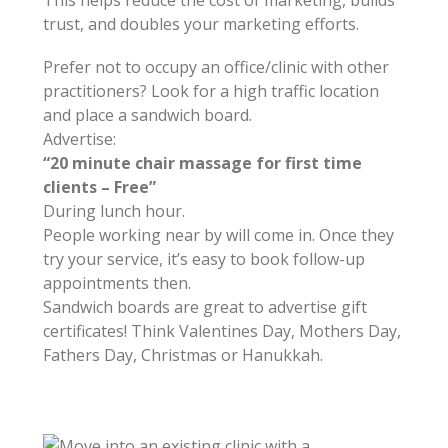
trust, and doubles your marketing efforts.
Prefer not to occupy an office/clinic with other
practitioners? Look for a high traffic location
and place a sandwich board.
Advertise:
“20 minute chair massage for first time
clients – Free”
During lunch hour.
People working near by will come in. Once they
try your service, it’s easy to book follow-up
appointments then.
Sandwich boards are great to advertise gift
certificates! Think Valentines Day, Mothers Day,
Fathers Day, Christmas or Hanukkah.