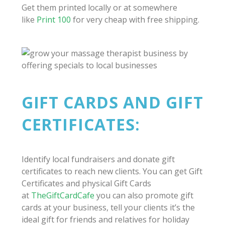
Get them printed locally or at somewhere
like
Print 100
for very cheap with free shipping.
GIFT CARDS AND GIFT
CERTIFICATES:
Identify local fundraisers and donate gift
certificates to reach new clients. You can get Gift
Certificates and physical Gift Cards
at
TheGiftCardCafe
you can also promote gift
cards at your business, tell your clients it’s the
ideal gift for friends and relatives for holiday