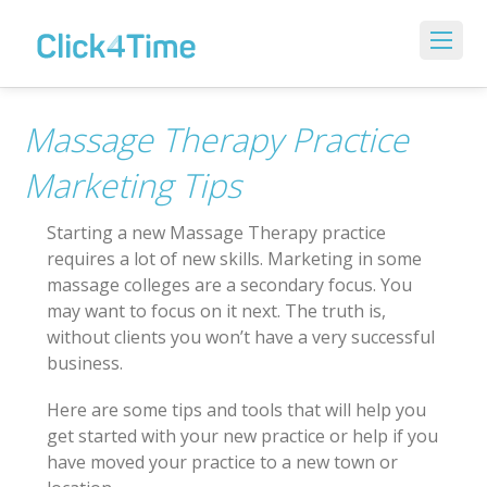
Massage Therapy Practice
Marketing Tips
Starting a new Massage Therapy practice
requires a lot of new skills. Marketing in some
massage colleges are a secondary focus. You
may want to focus on it next. The truth is,
without clients you won’t have a very successful
business.
Here are some tips and tools that will help you
get started with your new practice or help if you
have moved your practice to a new town or