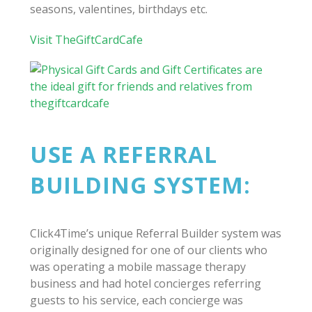
seasons, valentines, birthdays etc.
Visit TheGiftCardCafe
USE A REFERRAL
BUILDING SYSTEM:
Click4Time’s unique Referral Builder system was
originally designed for one of our clients who
was operating a mobile massage therapy
business and had hotel concierges referring
guests to his service, each concierge was