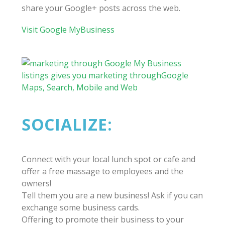
share your Google+ posts across the web.
Visit Google MyBusiness
SOCIALIZE:
Connect with your local lunch spot or cafe and
offer a free massage to employees and the
owners!
Tell them you are a new business! Ask if you can
exchange some business cards.
Offering to promote their business to your