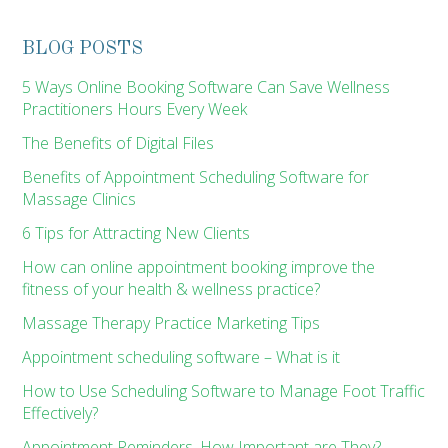
BLOG POSTS
5 Ways Online Booking Software Can Save Wellness
Practitioners Hours Every Week
The Benefits of Digital Files
Benefits of Appointment Scheduling Software for
Massage Clinics
6 Tips for Attracting New Clients
How can online appointment booking improve the
fitness of your health & wellness practice?
Massage Therapy Practice Marketing Tips
Appointment scheduling software – What is it
How to Use Scheduling Software to Manage Foot Traffic
Effectively?
Appointment Reminders, How Important are They?