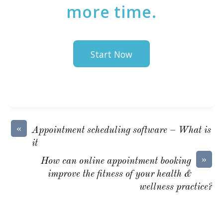
more time.
Start Now
«
Appointment scheduling software – What is
it
»
How can online appointment booking
improve the fitness of your health &
wellness practice?