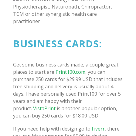
BUSINESS CARDS:
Get some business cards made, a couple great
places to start are
Print100.com
, you can
purchase 250 cards for $29.99 USD that includes
free shipping and delivery is usually about 4
days. I have personally used Print100 for over 5
years and am happy with their
product.
VistaPrint
is another popular option,
you can buy 250 cards for $18.00 USD
If you need help with design go to
Fiverr
, there