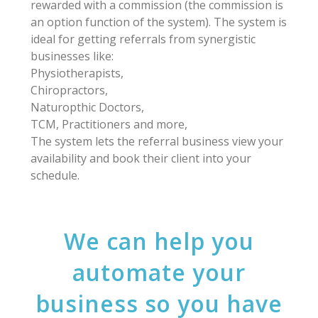
rewarded with a commission (the commission is
an option function of the system). The system is
ideal for getting referrals from synergistic
businesses like:
Physiotherapists,
Chiropractors,
Naturopthic Doctors,
TCM, Practitioners and more,
The system lets the referral business view your
availability and book their client into your
schedule.
We can help you
automate your
business so you have