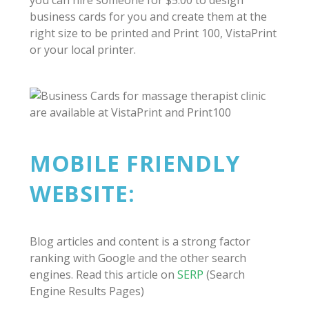
you can hire someone for $5.00 to design
business cards for you and create them at the
right size to be printed and Print 100, VistaPrint
or your local printer.
MOBILE FRIENDLY
WEBSITE:
Blog articles and content is a strong factor
ranking with Google and the other search
engines. Read this article on
SERP
(Search
Engine Results Pages)