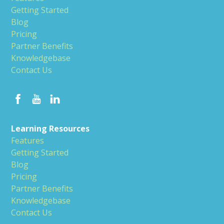
Getting Started
Blog
Pricing
Partner Benefits
Knowledgebase
Contact Us
Learning Resources
Features
Getting Started
Blog
Pricing
Partner Benefits
Knowledgebase
Contact Us