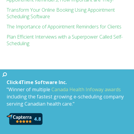
Transform Your Online Booking Using Appointment
Scheduling Software
The Importance of Appointment Reminders for Clients
Plan Efficient Interviews with a Superpower Called Self-
Scheduling
Click4Time Software Inc.
"Winner of multiple
Canada Health Infoway awards
including the fastest growing e-scheduling company
serving Canadian health care."