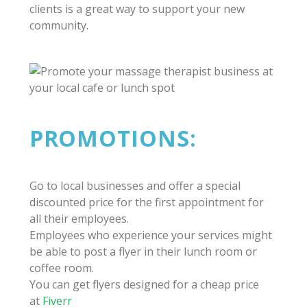
clients is a great way to support your new
community.
PROMOTIONS:
Go to local businesses and offer a special
discounted price for the first appointment for
all their employees.
Employees who experience your services might
be able to post a flyer in their lunch room or
coffee room.
You can get flyers designed for a cheap price
at
Fiverr