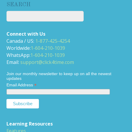
SEARCH
Connect with Us
Canada / US:
1-877-425-4254
Worldwide:
1-604-210-1039
WhatsApp:
1-604-210-1039
Email:
support@click4time.com
Join our monthly newsletter to keep up on all the newest
updates
*
Email Address
Learning Resources
Features