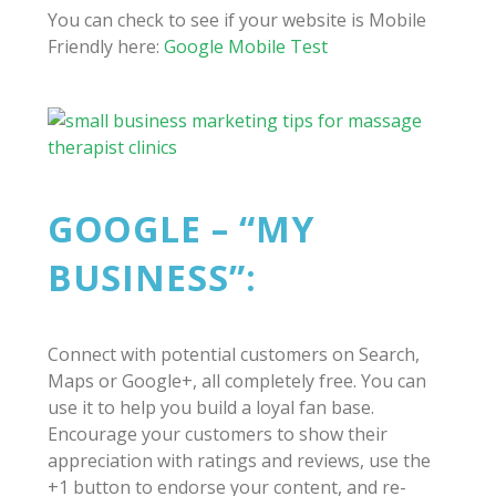
You can check to see if your website is Mobile
Friendly here:
Google Mobile Test
GOOGLE – “MY
BUSINESS”:
Connect with potential customers on Search,
Maps or Google+, all completely free. You can
use it to help you build a loyal fan base.
Encourage your customers to show their
appreciation with ratings and reviews, use the
+1 button to endorse your content, and re-